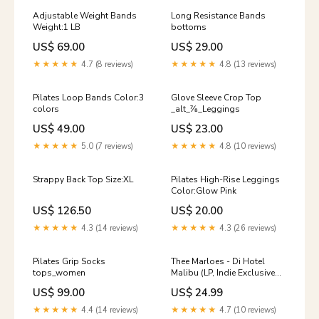
Adjustable Weight Bands
Long Resistance Bands
Weight:1 LB
bottoms
US$ 69.00
US$ 29.00
★★★★★
4.7 (8 reviews)
★★★★★
4.8 (13 reviews)
Pilates Loop Bands Color:3
Glove Sleeve Crop Top
colors
_alt_⅞_Leggings
US$ 49.00
US$ 23.00
★★★★★
5.0 (7 reviews)
★★★★★
4.8 (10 reviews)
Strappy Back Top Size:XL
Pilates High-Rise Leggings
Color:Glow Pink
US$ 126.50
US$ 20.00
★★★★★
4.3 (14 reviews)
★★★★★
4.3 (26 reviews)
Pilates Grip Socks
Thee Marloes - Di Hotel
tops_women
Malibu (LP, Indie Exclusive
Green) (New (N)) Ella
US$ 99.00
US$ 24.99
Fitzgerald & Louis
Armstrong
★★★★★
4.4 (14 reviews)
★★★★★
4.7 (10 reviews)