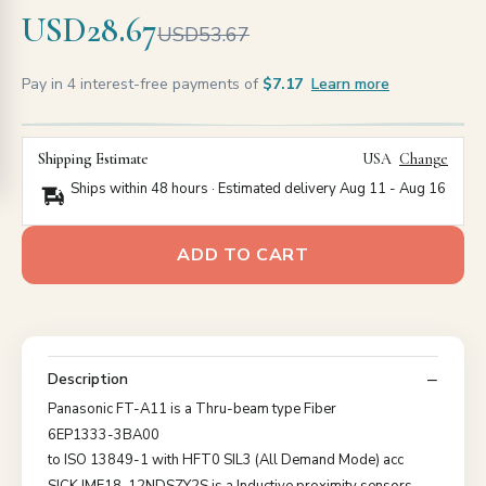
USD28.67
USD53.67
Pay in 4 interest-free payments of
$7.17
Learn more
Shipping Estimate
USA
Change
Ships within 48 hours · Estimated delivery
Aug 11
-
Aug 16
ADD TO CART
Description
Panasonic FT-A11 is a Thru-beam type Fiber
6EP1333-3BA00
to ISO 13849-1 with HFT0 SIL3 (All Demand Mode) acc
SICK IME18-12NDSZY2S is a Inductive proximity sensors