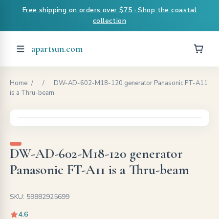
Free shipping on orders over $75 · Shop the coastal
collection
apartsun.com
Home
/
/
DW-AD-602-M18-120 generator Panasonic FT-A11
is a Thru-beam
DW-AD-602-M18-120 generator
Panasonic FT-A11 is a Thru-beam
SKU: 59882925699
4.6