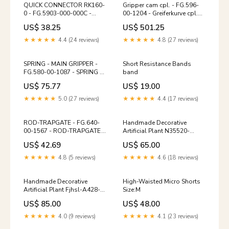
QUICK CONNECTOR RK160-
Gripper cam cpl. - FG.596-
0 - FG.5903-000-000C -
00-1204 - Greiferkurve cpl.
QUICK CONNECTOR RK160-
Prinect Image Control
US$ 38.25
US$ 501.25
0 MCL/Multi Cassette Loader
★★★★★
4.4 (24 reviews)
★★★★★
4.8 (27 reviews)
SPRING - MAIN GRIPPER -
Short Resistance Bands
FG.580-00-1087 - SPRING -
band
MAIN GRIPPER ACL/DCL 106
US$ 75.77
US$ 19.00
★★★★★
5.0 (27 reviews)
★★★★★
4.4 (17 reviews)
ROD-TRAPGATE - FG.640-
Handmade Decorative
00-1567 - ROD-TRAPGATE
Artificial Plant N35520-
Gallus Labelmaster 440
G003-Bu delight-plates
US$ 42.69
US$ 65.00
★★★★★
4.8 (5 reviews)
★★★★★
4.6 (18 reviews)
Handmade Decorative
High-Waisted Micro Shorts
Artificial Plant Fjhsl-A428-
Size:M
Pu decorative-books-
US$ 85.00
US$ 48.00
magazines
★★★★★
4.0 (9 reviews)
★★★★★
4.1 (23 reviews)