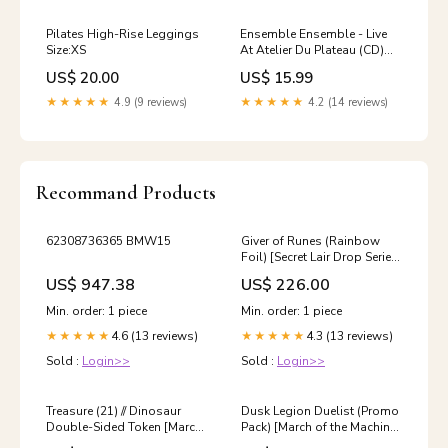
Pilates High-Rise Leggings
Ensemble Ensemble - Live
Size:XS
At Atelier Du Plateau (CD)
(New (N)) Toasting
US$ 20.00
US$ 15.99
★★★★★
4.9 (9 reviews)
★★★★★
4.2 (14 reviews)
Recommand Products
62308736365 BMW15
Giver of Runes (Rainbow
Foil) [Secret Lair Drop Series]
Scariest Creature You’ll Ever
US$ 947.38
US$ 226.00
See
Min. order: 1 piece
Min. order: 1 piece
4.6 (13 reviews)
4.3 (13 reviews)
★★★★★
★★★★★
Sold :
Login>>
Sold :
Login>>
Treasure (21) // Dinosaur
Dusk Legion Duelist (Promo
Double-Sided Token [March
Pack) [March of the Machine
of the Machine Tokens]
Promos] Merfolk Warrior