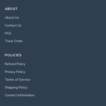
ABOUT
About Us
Contact Us
FAQ
Track Order
POLICIES
Refund Policy
Privacy Policy
Terms of Service
Shipping Policy
Contact Information