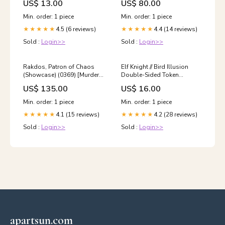
US$ 13.00
US$ 80.00
Phyrexian God
Min. order: 1 piece
Min. order: 1 piece
4.5 (6 reviews)
4.4 (14 reviews)
★★★★★
★★★★★
Sold :
Login>>
Sold :
Login>>
Rakdos, Patron of Chaos
Elf Knight // Bird Illusion
(Showcase) (0369) [Murders
Double-Sided Token
at Karlov Manor] Alien Child
[Ravnica Remastered
US$ 135.00
US$ 16.00
Guest
Tokens] Siege // Sorcery
Min. order: 1 piece
Min. order: 1 piece
4.1 (15 reviews)
4.2 (28 reviews)
★★★★★
★★★★★
Sold :
Login>>
Sold :
Login>>
apartsun.com