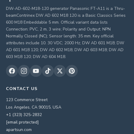
DW-AD-602-M18-120 generator Panasonic FT-A11 is a Thru-
beamContrinex DW AD 602 M18 120 is a Basic Classics Series
600 M18 Embeddable 5 mm. Official variant data lists
Connection: PVC, 2 m, 3 wire; Polarity and Output: NPN
Normally Closed (NC); Sensor length: 35 mm. Key official
attributes include 10. 30 VDC; 2000 Hz; DW AD 601 M18; DW
AD 601 M18 120; DW AD 602 M18; DW AD 603 M18; DW AD
603 M18 120; DW AD 604 M18.
CONTACT US
123 Commerce Street
Los Angeles, CA 90015, USA
+1 (323) 325-2832
[email protected]
apartsun.com