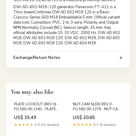
DW-AD-602-M18-120 generator Panasonic FT-A11 is a
Thru-beamContrinex DW AD 602 M18 120 is a Basic
Classics Series 600 M18 Embeddable 5 mm. Official variant
data lists Connection: PVC, 2 m, 3 wire; Polarity and Output:
NPN Normally Closed (NC); Sensor length: 35 mm. Key
official attributes include 10. 30 VDC; 2000 Hz; DW AD 601
M18; DW AD 601 M18 120; DW AD 602 M18; DW AD 603
M18; DW AD 603 M18 120; DW AD 604 M18.
Exchange/Return Notes
You may also like
PLATE LOCKOUT (REV 0) -
NUT-CAM SLIDE,REV 0 -
FG.560-00-1342 - PLATE
FG.560-00-1278 - NUT-CAM
LOCKOUT (REV 0) SX 74
SLIDE,REV 0 PM 74
US$ 15.49
US$ 20.65
★★★★★
4.9 (15 reviews)
★★★★★
4.2 (9 reviews)