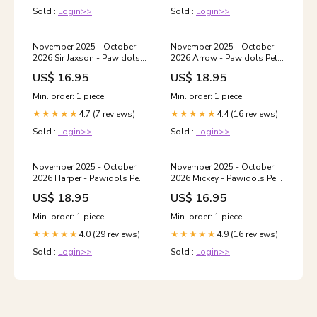
Sold :
Login>>
Sold :
Login>>
November 2025 - October
November 2025 - October
2026 Sir Jaxson - Pawidols
2026 Arrow - Pawidols Pet
Pet Calendar love your pet
Calendar canine art
US$ 16.95
US$ 18.95
shirt
Min. order: 1 piece
Min. order: 1 piece
4.7 (7 reviews)
4.4 (16 reviews)
★★★★★
★★★★★
Sold :
Login>>
Sold :
Login>>
November 2025 - October
November 2025 - October
2026 Harper - Pawidols Pet
2026 Mickey - Pawidols Pet
Calendar Soapstone
Calendar Size:11" x 8.5"
US$ 18.95
US$ 16.95
Coaster
Min. order: 1 piece
Min. order: 1 piece
4.0 (29 reviews)
4.9 (16 reviews)
★★★★★
★★★★★
Sold :
Login>>
Sold :
Login>>