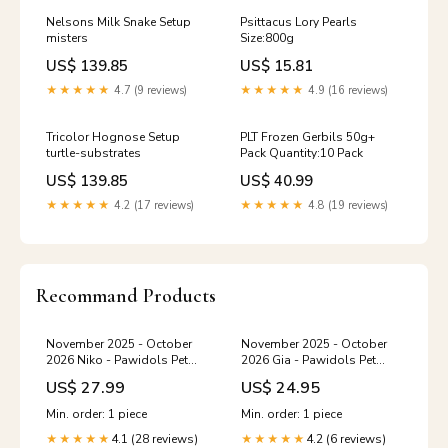
Nelsons Milk Snake Setup
Psittacus Lory Pearls
misters
Size:800g
US$ 139.85
US$ 15.81
★★★★★
4.7 (9 reviews)
★★★★★
4.9 (16 reviews)
Tricolor Hognose Setup
PLT Frozen Gerbils 50g+
turtle-substrates
Pack Quantity:10 Pack
US$ 139.85
US$ 40.99
★★★★★
4.2 (17 reviews)
★★★★★
4.8 (19 reviews)
Recommand Products
November 2025 - October
November 2025 - October
2026 Niko - Pawidols Pet
2026 Gia - Pawidols Pet
Calendar humor graphic tee
Calendar Colorful Mouse
US$ 27.99
US$ 24.95
Pad
Min. order: 1 piece
Min. order: 1 piece
4.1 (28 reviews)
4.2 (6 reviews)
★★★★★
★★★★★