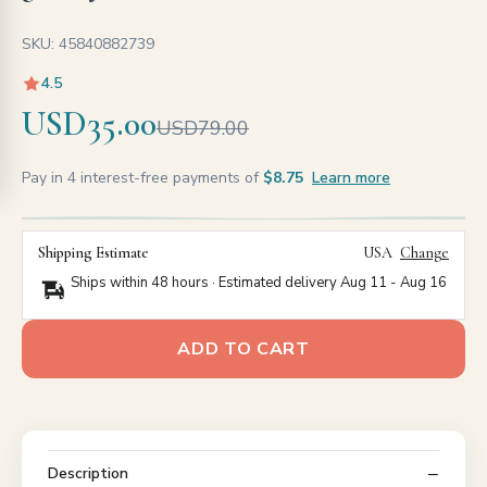
SKU: 45840882739
4.5
USD35.00
USD79.00
Pay in 4 interest-free payments of
$8.75
Learn more
Shipping Estimate
USA
Change
Ships within 48 hours · Estimated delivery
Aug 11
-
Aug 16
ADD TO CART
Description