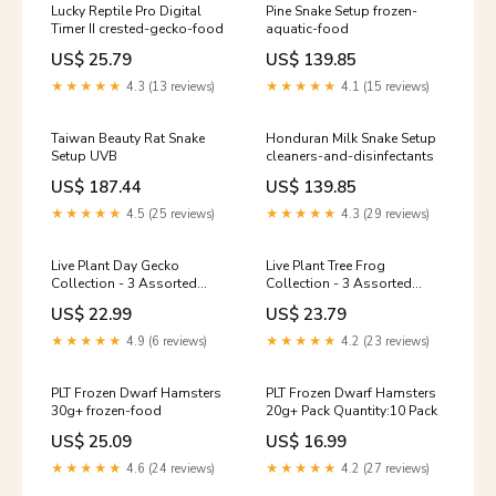
Lucky Reptile Pro Digital
Pine Snake Setup frozen-
Timer II crested-gecko-food
aquatic-food
US$ 25.79
US$ 139.85
★★★★★
4.3 (13 reviews)
★★★★★
4.1 (15 reviews)
Taiwan Beauty Rat Snake
Honduran Milk Snake Setup
Setup UVB
cleaners-and-disinfectants
US$ 187.44
US$ 139.85
★★★★★
4.5 (25 reviews)
★★★★★
4.3 (29 reviews)
Live Plant Day Gecko
Live Plant Tree Frog
Collection - 3 Assorted
Collection - 3 Assorted
Plants reptile-hides
Plants arboreal-vivariums
US$ 22.99
US$ 23.79
★★★★★
4.9 (6 reviews)
★★★★★
4.2 (23 reviews)
PLT Frozen Dwarf Hamsters
PLT Frozen Dwarf Hamsters
30g+ frozen-food
20g+ Pack Quantity:10 Pack
US$ 25.09
US$ 16.99
★★★★★
4.6 (24 reviews)
★★★★★
4.2 (27 reviews)