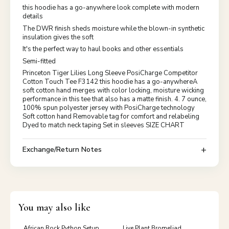
this hoodie has a go-anywhere look complete with modern
details
The DWR finish sheds moisture while the blown-in synthetic
insulation gives the soft
It's the perfect way to haul books and other essentials
Semi-fitted
Princeton Tiger Lilies Long Sleeve PosiCharge Competitor
Cotton Touch Tee F3142 this hoodie has a go-anywhereA
soft cotton hand merges with color locking, moisture wicking
performance in this tee that also has a matte finish. 4. 7 ounce,
100% spun polyester jersey with PosiCharge technology
Soft cotton hand Removable tag for comfort and relabeling
Dyed to match neck taping Set in sleeves SIZE CHART
Exchange/Return Notes
You may also like
African Rock Python Setup
Live Plant Bromeliad