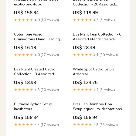
exotic-bird-food
Collection - 20 Assorted
Plants pebbles-and-gravel
US$ 158.94
US$ 119.99
★★★★★
4.0 (10 reviews)
★★★★★
4.6 (5 reviews)
Columbae Pigeon
Live Plant Fern Collection - 6
Granivorous Hand Feeding
Assorted Plants crested-
Size:1kg
gecko-food
US$ 16.19
US$ 28.49
★★★★★
4.0 (27 reviews)
★★★★★
4.1 (20 reviews)
Live Plant Crested Gecko
White Spot Gecko Setup
Collection - 3 Assorted
Arboreal
Plants multivitamins-and-
US$ 18.99
US$ 124.75
supplements
★★★★★
4.8 (20 reviews)
★★★★★
4.7 (5 reviews)
Burmese Python Setup
Brazilian Rainbow Boa
incubators
Setup aquarium-decorations
US$ 158.94
US$ 158.94
★★★★★
4.4 (17 reviews)
★★★★★
4.8 (25 reviews)