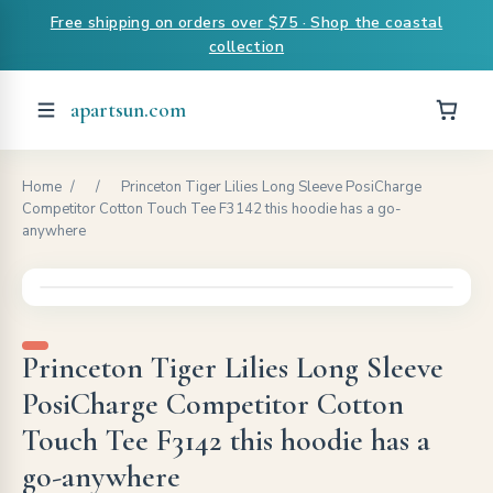
Free shipping on orders over $75 · Shop the coastal
collection
apartsun.com
Home
/
/
Princeton Tiger Lilies Long Sleeve PosiCharge
Competitor Cotton Touch Tee F3142 this hoodie has a go-
anywhere
Princeton Tiger Lilies Long Sleeve
PosiCharge Competitor Cotton
Touch Tee F3142 this hoodie has a
go-anywhere