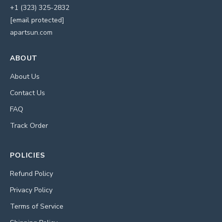
+1 (323) 325-2832
[email protected]
apartsun.com
ABOUT
About Us
Contact Us
FAQ
Track Order
POLICIES
Refund Policy
Privacy Policy
Terms of Service