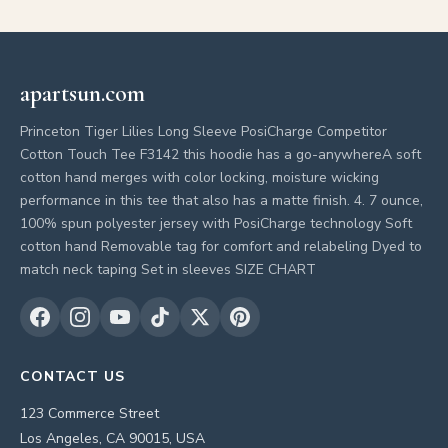
apartsun.com
Princeton Tiger Lilies Long Sleeve PosiCharge Competitor
Cotton Touch Tee F3142 this hoodie has a go-anywhereA soft
cotton hand merges with color locking, moisture wicking
performance in this tee that also has a matte finish. 4. 7 ounce,
100% spun polyester jersey with PosiCharge technology Soft
cotton hand Removable tag for comfort and relabeling Dyed to
match neck taping Set in sleeves SIZE CHART
CONTACT US
123 Commerce Street
Los Angeles, CA 90015, USA