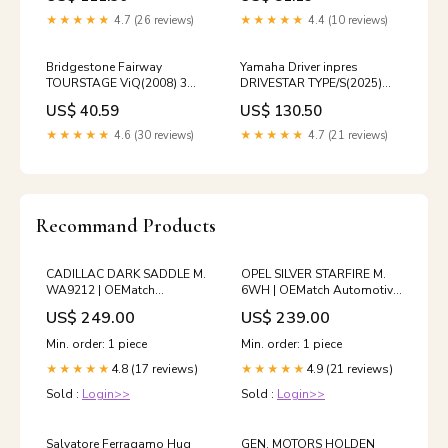
★★★★★
4.7 (26 reviews)
★★★★★
4.4 (10 reviews)
Bridgestone Fairway
Yamaha Driver inpres
TOURSTAGE ViQ(2008) 3W
DRIVESTAR TYPE/S(2025)
15° Stiff VD-50 44°
10.5° Stiff SPEEDER NX M-
US$ 40.59
US$ 130.50
425D holiday_sale_2024
★★★★★
4.6 (30 reviews)
★★★★★
4.7 (21 reviews)
Recommand Products
CADILLAC DARK SADDLE M.
OPEL SILVER STARFIRE M.
WA9212 | OEMatch
6WH | OEMatch Automotive
Automotive Basecoat
Basecoat Size:Gallon
US$ 249.00
US$ 239.00
Size:4oz
(128oz)
Min. order: 1 piece
Min. order: 1 piece
4.8 (17 reviews)
4.9 (21 reviews)
★★★★★
★★★★★
Sold :
Login>>
Sold :
Login>>
Salvatore Ferragamo Hug
GEN. MOTORS HOLDEN