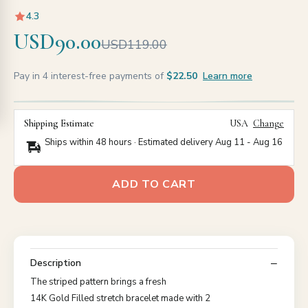
4.3
USD90.00
USD119.00
Pay in 4 interest-free payments of
$22.50
Learn more
Shipping Estimate
USA
Change
Ships within 48 hours · Estimated delivery
Aug 11
-
Aug 16
ADD TO CART
Description
The striped pattern brings a fresh
14K Gold Filled stretch bracelet made with 2