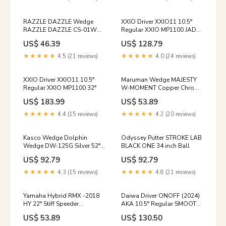
RAZZLE DAZZLE Wedge
XXIO Driver XXIO11 10.5°
RAZZLE DAZZLE CS-01W
Regular XXIO MP1100 JADE
Satin Plated 56° NS PRO
ADLLER
US$ 46.39
US$ 128.79
Modus Tour 105 04/11/26
★★★★★
4.5 (21 reviews)
★★★★★
4.0 (24 reviews)
XXIO Driver XXIO11 10.5°
Maruman Wedge MAJESTY
Regular XXIO MP1100 32°
W-MOMENT Copper Chrome
56° TENSEI for MJ WM60
US$ 183.99
US$ 53.89
labor_24
★★★★★
4.4 (15 reviews)
★★★★★
4.2 (20 reviews)
Kasco Wedge Dolphin
Odyssey Putter STROKE LAB
Wedge DW-125G Silver 52°
BLACK ONE 34 inch Ball
NS PRO 950GH neo 02/13/26
US$ 92.79
US$ 92.79
★★★★★
4.3 (15 reviews)
★★★★★
4.8 (21 reviews)
Yamaha Hybrid RMX -2018
Daiwa Driver ONOFF (2024)
HY 22° Stiff Speeder
AKA 10.5° Regular SMOOTH
EVOLUTION IV FW 70
KICK MP-524D AEC
US$ 53.89
US$ 130.50
Bunker Meijin 3