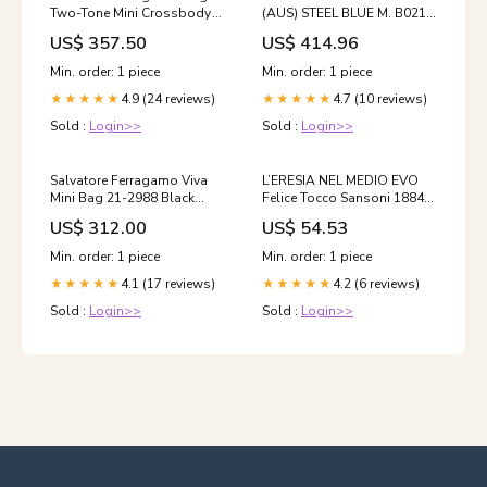
Two-Tone Mini Crossbody
(AUS) STEEL BLUE M. B021 |
Bag 770888 115106060 [P]
OEMatch Automotive
US$ 357.50
US$ 414.96
Premium Add-
Vehicle Paint Kit
Ons:Complete Care Bundle
Size:Standard
Min. order: 1 piece
Min. order: 1 piece
(UV + Certificate) $30
4.9 (24 reviews)
4.7 (10 reviews)
★★★★★
★★★★★
Sold :
Login>>
Sold :
Login>>
Salvatore Ferragamo Viva
L’ERESIA NEL MEDIO EVO
Mini Bag 21-2988 Black
Felice Tocco Sansoni 1884
758965 47385617 [P]
storia libro di scritto da
US$ 312.00
US$ 54.53
women_clothing_dresses_jumpsuits
Min. order: 1 piece
Min. order: 1 piece
4.1 (17 reviews)
4.2 (6 reviews)
★★★★★
★★★★★
Sold :
Login>>
Sold :
Login>>