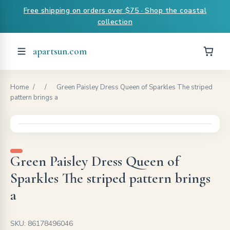
Free shipping on orders over $75 · Shop the coastal
collection
apartsun.com
Home
/
/
Green Paisley Dress Queen of Sparkles The striped
pattern brings a
Green Paisley Dress Queen of
Sparkles The striped pattern brings
a
SKU: 86178496046