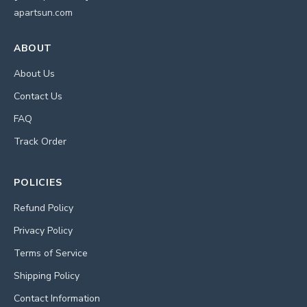
apartsun.com
ABOUT
About Us
Contact Us
FAQ
Track Order
POLICIES
Refund Policy
Privacy Policy
Terms of Service
Shipping Policy
Contact Information