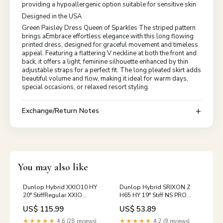
providing a hypoallergenic option suitable for sensitive skin
Designed in the USA
Green Paisley Dress Queen of Sparkles The striped pattern
brings aEmbrace effortless elegance with this long flowing
printed dress, designed for graceful movement and timeless
appeal. Featuring a flattering V neckline at both the front and
back, it offers a light, feminine silhouette enhanced by thin
adjustable straps for a perfect fit. The long pleated skirt adds
beautiful volume and flow, making it ideal for warm days,
special occasions, or relaxed resort styling.
Exchange/Return Notes
You may also like
Dunlop Hybrid XXIO10 HY
Dunlop Hybrid SRIXON Z
20° StiffRegular XXIO
H65 HY 19° Stiff NS PRO
MP1000 Lynx
980GH D.S.T Asahi Golf
US$ 115.99
US$ 53.89
★★★★★
4.6 (28 reviews)
★★★★★
4.2 (9 reviews)