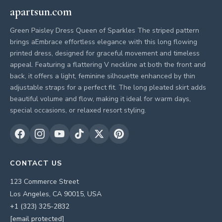
apartsun.com
Green Paisley Dress Queen of Sparkles The striped pattern
brings aEmbrace effortless elegance with this long flowing
printed dress, designed for graceful movement and timeless
appeal. Featuring a flattering V neckline at both the front and
back, it offers a light, feminine silhouette enhanced by thin
adjustable straps for a perfect fit. The long pleated skirt adds
beautiful volume and flow, making it ideal for warm days,
special occasions, or relaxed resort styling.
CONTACT US
123 Commerce Street
Los Angeles, CA 90015, USA
+1 (323) 325-2832
[email protected]