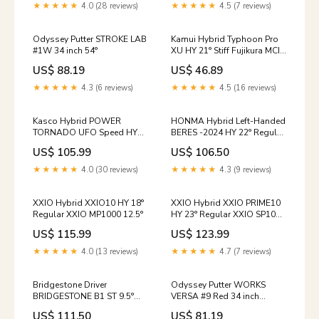
★★★★★
4.0 (28 reviews)
★★★★★
4.5 (7 reviews)
Odyssey Putter STROKE LAB
Kamui Hybrid Typhoon Pro
#1W 34 inch 54°
XU HY 21° Stiff Fujikura MCI
50 02/27/26
US$ 88.19
US$ 46.89
★★★★★
4.3 (6 reviews)
★★★★★
4.5 (16 reviews)
Kasco Hybrid POWER
HONMA Hybrid Left-Handed
TORNADO UFO Speed HY
BERES -2024 HY 22° Regular
38° Ladies Falcon Shaft
3S ARMRQ FX Accessory Set
US$ 105.99
US$ 106.50
XXIO
★★★★★
4.0 (30 reviews)
★★★★★
4.3 (9 reviews)
XXIO Hybrid XXIO10 HY 18°
XXIO Hybrid XXIO PRIME10
Regular XXIO MP1000 12.5°
HY 23° Regular XXIO SP1000
goods
US$ 115.99
US$ 123.99
★★★★★
4.0 (13 reviews)
★★★★★
4.7 (7 reviews)
Bridgestone Driver
Odyssey Putter WORKS
BRIDGESTONE B1 ST 9.5°
VERSA #9 Red 34 inch
Stiff SPEEDER NX BLACK 60
10/14/25
US$ 111.50
US$ 81.19
MORITA GOLF